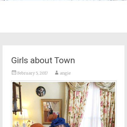
Girls about Town
February 5, 2017
angie