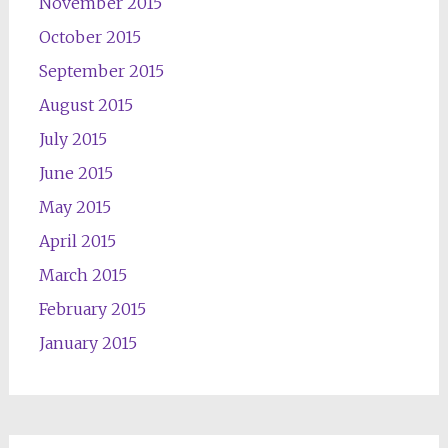
November 2015
October 2015
September 2015
August 2015
July 2015
June 2015
May 2015
April 2015
March 2015
February 2015
January 2015