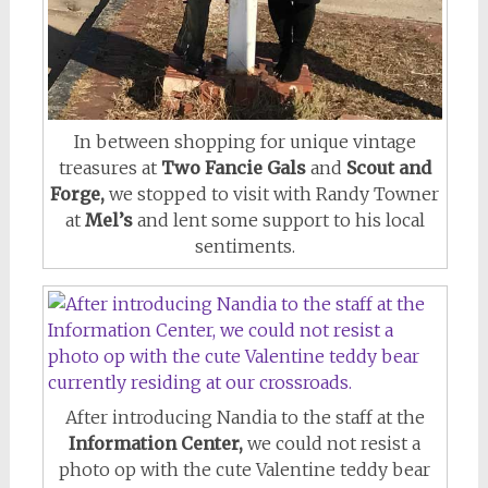
In between shopping for unique vintage
treasures at
Two Fancie Gals
and
Scout and
Forge,
we stopped to visit with Randy Towner
at
Mel’s
and lent some support to his local
sentiments.
After introducing Nandia to the staff at the
Information Center,
we could not resist a
photo op with the cute Valentine teddy bear