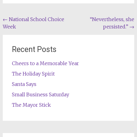
Post
←
National School Choice
“Nevertheless, she
Week
persisted.”
→
navigation
Recent Posts
Cheers to a Memorable Year
The Holiday Spirit
Santa Says
Small Business Saturday
The Mayor Stick