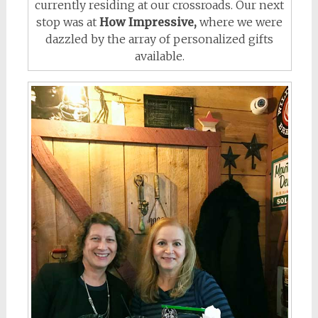
currently residing at our crossroads. Our next
stop was at
How Impressive,
where we were
dazzled by the array of personalized gifts
available.