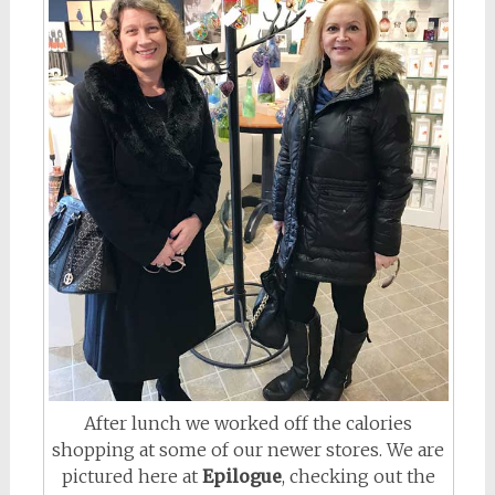
After lunch we worked off the calories
shopping at some of our newer stores. We are
pictured here at
Epilogue
, checking out the