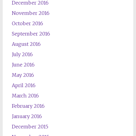
December 2016
November 2016
October 2016
September 2016
August 2016
July 2016
June 2016
May 2016
April 2016
March 2016
February 2016
January 2016
December 2015