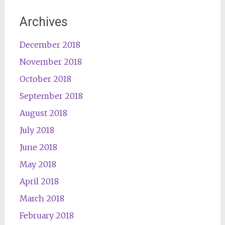
Archives
December 2018
November 2018
October 2018
September 2018
August 2018
July 2018
June 2018
May 2018
April 2018
March 2018
February 2018