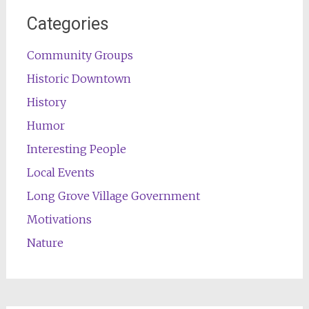
Categories
Community Groups
Historic Downtown
History
Humor
Interesting People
Local Events
Long Grove Village Government
Motivations
Nature