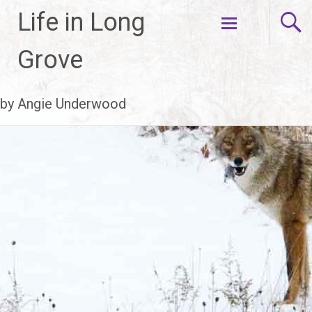
Life in Long
Skip
Grove
to
content
by Angie Underwood