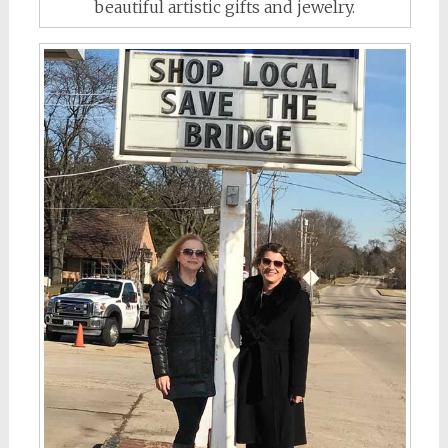
beautiful artistic gifts and jewelry.