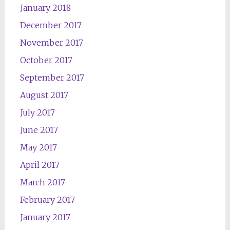
January 2018
December 2017
November 2017
October 2017
September 2017
August 2017
July 2017
June 2017
May 2017
April 2017
March 2017
February 2017
January 2017