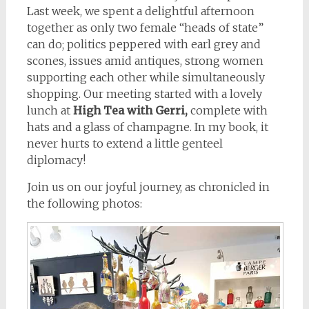
Last week, we spent a delightful afternoon
together as only two female “heads of state”
can do; politics peppered with earl grey and
scones, issues amid antiques, strong women
supporting each other while simultaneously
shopping. Our meeting started with a lovely
lunch at
High Tea with Gerri,
complete with
hats and a glass of champagne. In my book, it
never hurts to extend a little genteel
diplomacy!
Join us on our joyful journey, as chronicled in
the following photos: