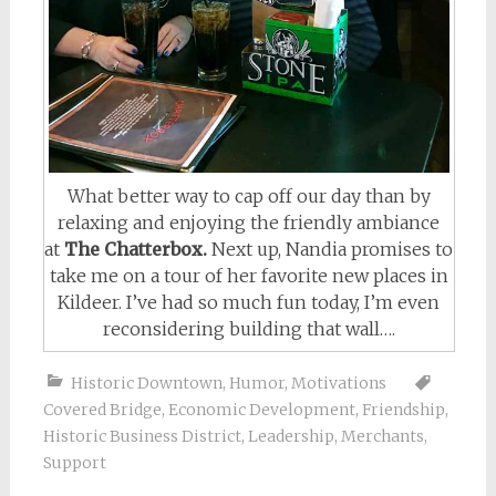
What better way to cap off our day than by
relaxing and enjoying the friendly ambiance
at
The Chatterbox.
Next up, Nandia promises to
take me on a tour of her favorite new places in
Kildeer. I’ve had so much fun today, I’m even
reconsidering building that wall….
Historic Downtown
,
Humor
,
Motivations
Covered Bridge
,
Economic Development
,
Friendship
,
Historic Business District
,
Leadership
,
Merchants
,
Support