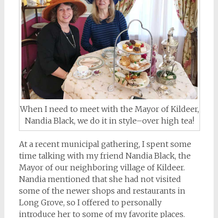
When I need to meet with the Mayor of Kildeer,
Nandia Black, we do it in style–over high tea!
At a recent municipal gathering, I spent some
time talking with my friend Nandia Black, the
Mayor of our neighboring village of Kildeer.
Nandia mentioned that she had not visited
some of the newer shops and restaurants in
Long Grove, so I offered to personally
introduce her to some of my favorite places.