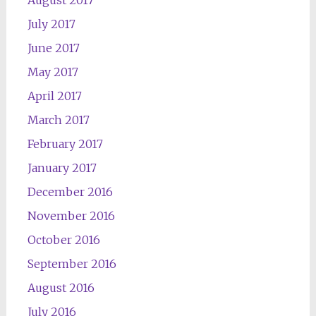
August 2017
July 2017
June 2017
May 2017
April 2017
March 2017
February 2017
January 2017
December 2016
November 2016
October 2016
September 2016
August 2016
July 2016