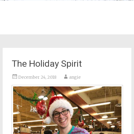
The Holiday Spirit
December 24, 2018
angie