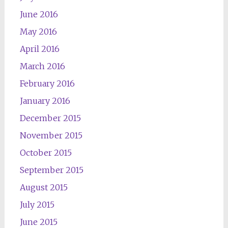
June 2016
May 2016
April 2016
March 2016
February 2016
January 2016
December 2015
November 2015
October 2015
September 2015
August 2015
July 2015
June 2015