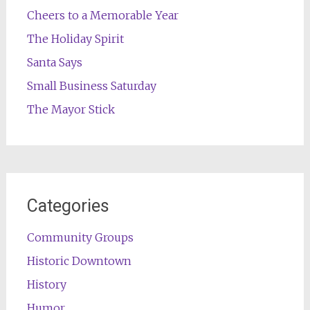
Cheers to a Memorable Year
The Holiday Spirit
Santa Says
Small Business Saturday
The Mayor Stick
Categories
Community Groups
Historic Downtown
History
Humor