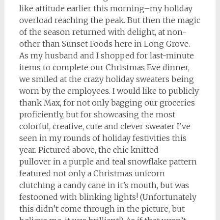
like attitude earlier this morning–my holiday
overload reaching the peak. But then the magic
of the season returned with delight, at non-
other than Sunset Foods here in Long Grove.
As my husband and I shopped for last-minute
items to complete our Christmas Eve dinner,
we smiled at the crazy holiday sweaters being
worn by the employees. I would like to publicly
thank Max, for not only bagging our groceries
proficiently, but for showcasing the most
colorful, creative, cute and clever sweater I’ve
seen in my rounds of holiday festivities this
year. Pictured above, the chic knitted
pullover in a purple and teal snowflake pattern
featured not only a Christmas unicorn
clutching a candy cane in it’s mouth, but was
festooned with blinking lights! (Unfortunately
this didn’t come through in the picture, but