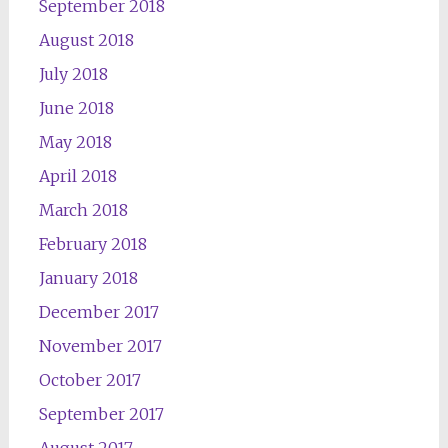
September 2018
August 2018
July 2018
June 2018
May 2018
April 2018
March 2018
February 2018
January 2018
December 2017
November 2017
October 2017
September 2017