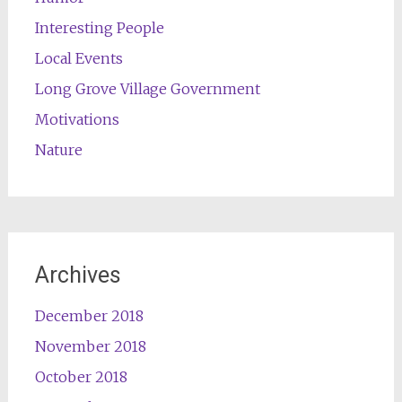
Interesting People
Local Events
Long Grove Village Government
Motivations
Nature
Archives
December 2018
November 2018
October 2018