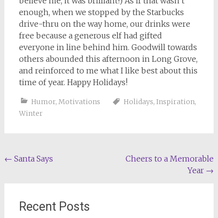
believe me, it was brilliant!) As if that wasn’t
enough, when we stopped by the Starbucks
drive-thru on the way home, our drinks were
free because a generous elf had gifted
everyone in line behind him. Goodwill towards
others abounded this afternoon in Long Grove,
and reinforced to me what I like best about this
time of year. Happy Holidays!
Humor
,
Motivations
Holidays
,
Inspiration
,
Winter
Post
←
Santa Says
Cheers to a Memorable
Year
→
navigation
Recent Posts