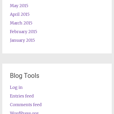
May 2015
April 2015
March 2015
February 2015
January 2015
Blog Tools
Log in
Entries feed
Comments feed
WordPress.org