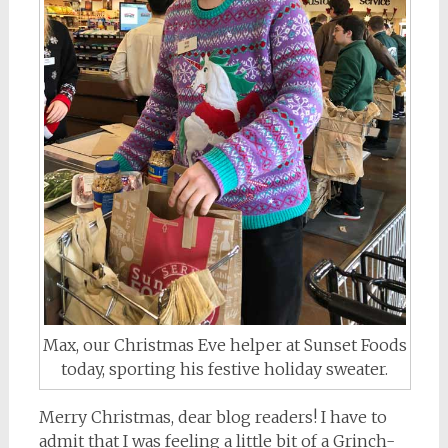
Max, our Christmas Eve helper at Sunset Foods
today, sporting his festive holiday sweater.
Merry Christmas, dear blog readers! I have to
admit that I was feeling a little bit of a Grinch-