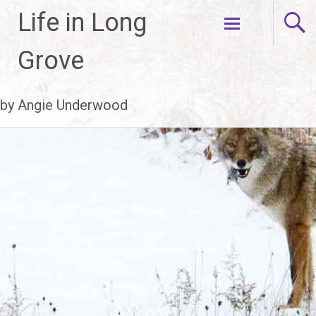
Life in Long
Skip
Grove
to
content
by Angie Underwood