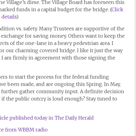
the Village’s dime. The Village Board has foreseen this
ked funds in a capital budget for the bridge. (
Click
details
)
dition vs. safety. Many Trustees are supportive of the
 exchange for saving money. Others want to keep the
ects of the one-lane in a heavy pedestrian area. I
for our charming covered bridge. I like it just the way
s. I am firmly in agreement with those signing the
rs to start the process for the federal funding
have been made, and are ongoing this Spring. In May,
o further gather community input. A definite decision
 if the public outcry is loud enough? Stay tuned to
ticle published today in The Daily Herald
iece from WBBM radio