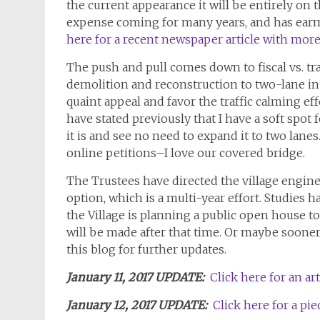
the current appearance it will be entirely on 
expense coming for many years, and has earmar
here for a recent newspaper article with more 
The push and pull comes down to fiscal vs. tra
demolition and reconstruction to two-lane in
quaint appeal and favor the traffic calming eff
have stated previously that I have a soft spot 
it is and see no need to expand it to two lane
online petitions–I love our covered bridge.
The Trustees have directed the village enginee
option, which is a multi-year effort. Studies 
the Village is planning a public open house t
will be made after that time. Or maybe sooner
this blog for further updates.
January 11, 2017 UPDATE:
Click here for an ar
January 12, 2017 UPDATE:
Click here for a p