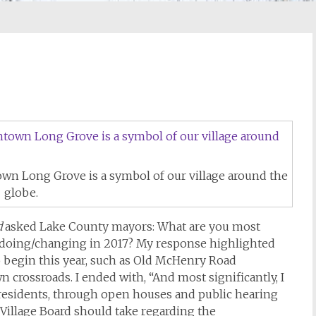
own Long Grove is a symbol of our village around the
globe.
d
asked Lake County mayors: What are you most
/doing/changing in 2017? My response highlighted
o begin this year, such as Old McHenry Road
 crossroads. I ended with, “And most significantly, I
 residents, through open houses and public hearing
r Village Board should take regarding the