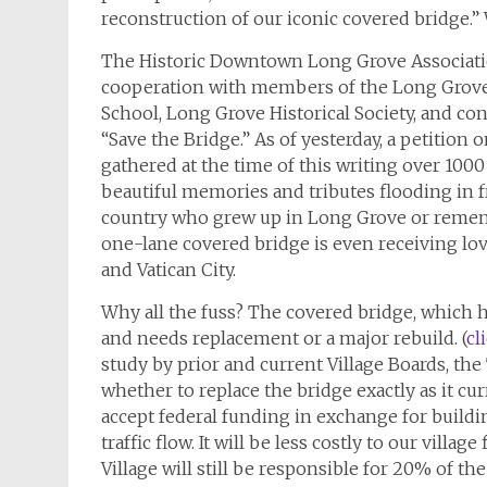
reconstruction of our iconic covered bridge.” 
The Historic Downtown Long Grove Associatio
cooperation with members of the Long Grov
School, Long Grove Historical Society, and con
“Save the Bridge.” As of yesterday, a petition 
gathered at the time of this writing over 100
beautiful memories and tributes flooding in f
country who grew up in Long Grove or remembe
one-lane covered bridge is even receiving lov
and Vatican City.
Why all the fuss? The covered bridge, which ha
and needs replacement or a major rebuild. (
cl
study by prior and current Village Boards, the
whether to replace the bridge exactly as it cur
accept federal funding in exchange for buildi
traffic flow. It will be less costly to our villa
Village will still be responsible for 20% of the 