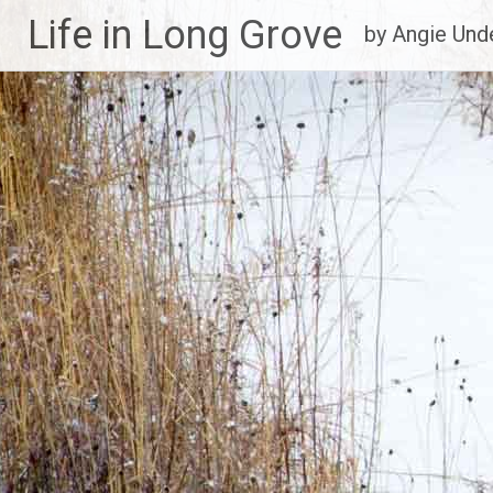
Life in Long Grove
by Angie Un