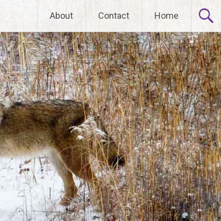
Skip
About
Contact
Home
to
content