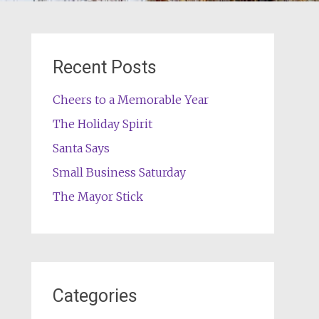
Recent Posts
Cheers to a Memorable Year
The Holiday Spirit
Santa Says
Small Business Saturday
The Mayor Stick
Categories