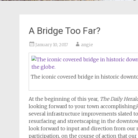
A Bridge Too Far?
January 10, 2017
angie
The iconic covered bridge in historic downt
At the beginning of this year,
The Daily Heral
looking forward to your town accomplishing
several infrastructure improvements slated t
resurfacing and streetscaping in the downtown
look forward to input and direction from our
participation, on the course of action that ou