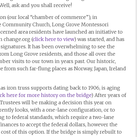
Well, ask and you shall receive!
n (our local “chamber of commerce”), in
e Community Church, Long Grove Montessori
cerned area residents have launched an initiative to
on change.org (
click here to view
) was started, and has
0 signatures. It has been overwhelming to see the
rom Long Grove residents, and those all over the
r visits to our town in years past. Our historic,
e from such far-flung places as Norway, Japan, Ireland
s iron truss supports dating back to 1906, is aging
ick here for more history on the bridge
) After years of
 Trustees will be making a decision this year on
rently looks, with a one-lane configuration, or to
ng to federal standards, which require a two-lane
ge finances to accept the federal dollars, however the
cost of this option. If the bridge is simply rebuilt to