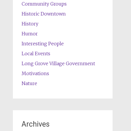
Community Groups
Historic Downtown
History
Humor
Interesting People
Local Events
Long Grove Village Government
Motivations
Nature
Archives