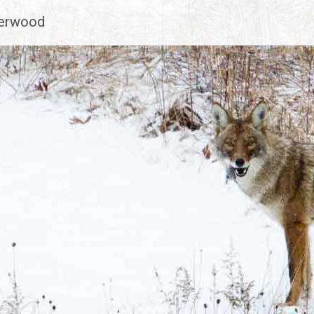
derwood