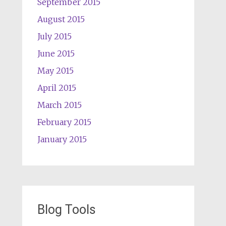
September 2015
August 2015
July 2015
June 2015
May 2015
April 2015
March 2015
February 2015
January 2015
Blog Tools