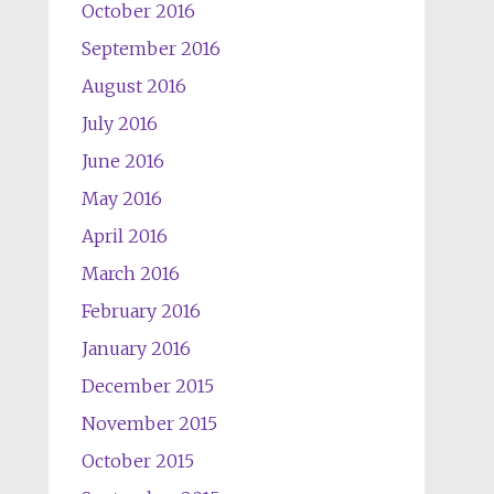
October 2016
September 2016
August 2016
July 2016
June 2016
May 2016
April 2016
March 2016
February 2016
January 2016
December 2015
November 2015
October 2015