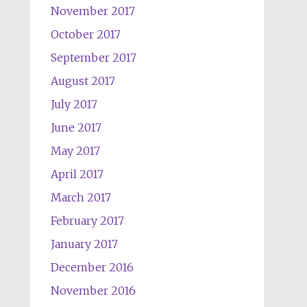
November 2017
October 2017
September 2017
August 2017
July 2017
June 2017
May 2017
April 2017
March 2017
February 2017
January 2017
December 2016
November 2016