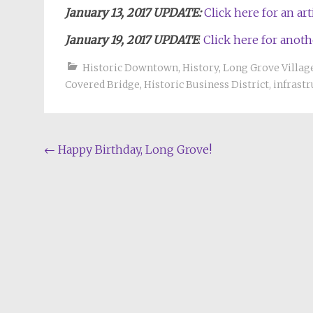
January 13, 2017 UPDATE:
Click here for an a
January 19, 2017 UPDATE
:
Click here for anoth
Historic Downtown
,
History
,
Long Grove Villa
Covered Bridge
,
Historic Business District
,
infrast
Post
←
Happy Birthday, Long Grove!
navigation