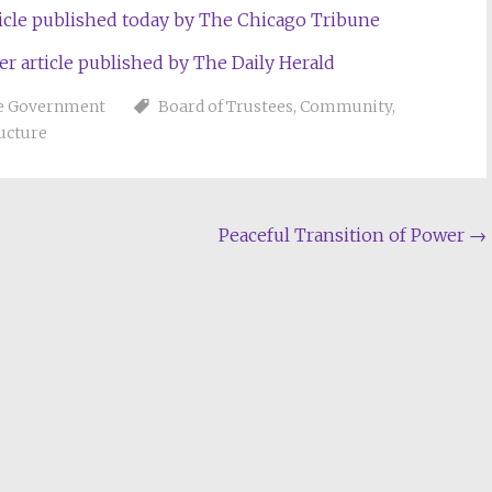
rticle published today by The Chicago Tribune
er article published by The Daily Herald
ge Government
Board of Trustees
,
Community
,
ructure
Peaceful Transition of Power
→