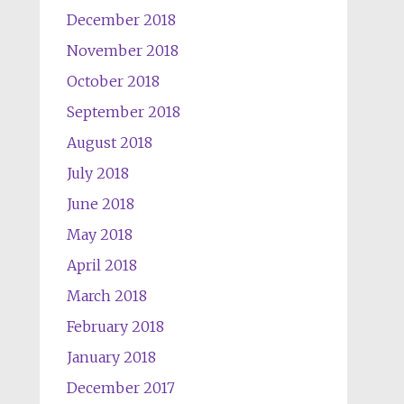
December 2018
November 2018
October 2018
September 2018
August 2018
July 2018
June 2018
May 2018
April 2018
March 2018
February 2018
January 2018
December 2017