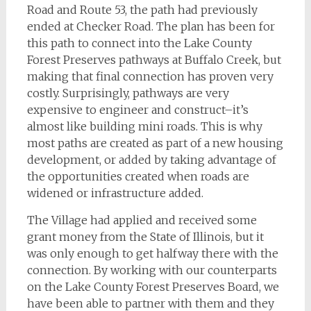
Road and Route 53, the path had previously
ended at Checker Road. The plan has been for
this path to connect into the Lake County
Forest Preserves pathways at Buffalo Creek, but
making that final connection has proven very
costly. Surprisingly, pathways are very
expensive to engineer and construct–it’s
almost like building mini roads. This is why
most paths are created as part of a new housing
development, or added by taking advantage of
the opportunities created when roads are
widened or infrastructure added.
The Village had applied and received some
grant money from the State of Illinois, but it
was only enough to get halfway there with the
connection. By working with our counterparts
on the Lake County Forest Preserves Board, we
have been able to partner with them and they