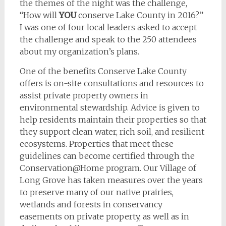
the themes of the night was the challenge,
“How will
YOU
conserve Lake County in 2016?”
I was one of four local leaders asked to accept
the challenge and speak to the 250 attendees
about my organization’s plans.
One of the benefits Conserve Lake County
offers is on-site consultations and resources to
assist private property owners in
environmental stewardship. Advice is given to
help residents maintain their properties so that
they support clean water, rich soil, and resilient
ecosystems. Properties that meet these
guidelines can become certified through the
Conservation@Home program. Our Village of
Long Grove has taken measures over the years
to preserve many of our native prairies,
wetlands and forests in conservancy
easements on private property, as well as in