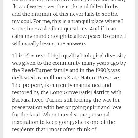
flow of water over the rocks and fallen limbs,
and the murmur of this never fails to soothe
my soul. For me, this is a tranquil place where I
sometimes ask silent questions. And if I can
calm my mind enough to allow peace to come, I
will usually hear some answers.
This 36 acres of high quality biological diversity
was given to the community many years ago by
the Reed-Turner family and in the 1980’s was
dedicated as an Illinois State Nature Preserve.
The property is currently maintained and
restored by the Long Grove Park District, with
Barbara Reed-Turner still leading the way for
preservation with her ongoing spirit and love
for the land. When I need some personal
inspiration to keep going, she is one of the
residents that I most often think of.