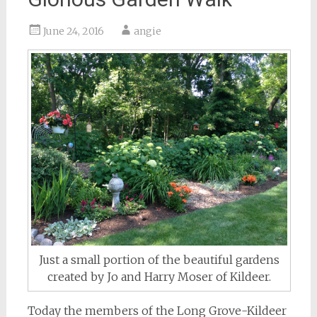
June 24, 2016
angie
Just a small portion of the beautiful gardens
created by Jo and Harry Moser of Kildeer.
Today the members of the Long Grove-Kildeer