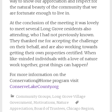
way to show our appreciation and respect for
the natural beauty of the community that we
are fortunate enough to live in.
At the conclusion of the meeting it was lovely
to meet several Long Grove residents also
attending, who I had not previously known.
They thanked me for accepting the challenge
on their behalf, and are also working towards
getting their own properties certified. When
like-minded individuals with a love of nature
work together, great things can happen!
For more information on the
Conservation@Home program visit
ConserveLakeCounty.org
Community Groups
,
Long Grove Village
Government
,
Motivations
,
Nature
Appreciation
,
Board of Trustees
,
Chicago Region
,