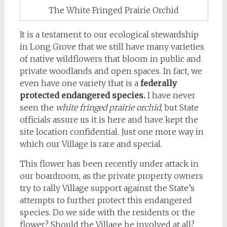
The White Fringed Prairie Orchid
It is a testament to our ecological stewardship
in Long Grove that we still have many varieties
of native wildflowers that bloom in public and
private woodlands and open spaces. In fact, we
even have one variety that is a
federally
protected endangered species.
I have never
seen the
white fringed prairie orchid
, but State
officials assure us it is here and have kept the
site location confidential. Just one more way in
which our Village is rare and special.
This flower has been recently under attack in
our boardroom, as the private property owners
try to rally Village support against the State’s
attempts to further protect this endangered
species. Do we side with the residents or the
flower? Should the Village be involved at all?