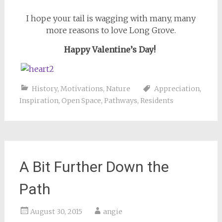
I hope your tail is wagging with many, many
more reasons to love Long Grove.
Happy Valentine’s Day!
History
,
Motivations
,
Nature
Appreciation
,
Inspiration
,
Open Space
,
Pathways
,
Residents
A Bit Further Down the
Path
August 30, 2015
angie