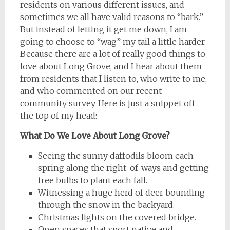
residents on various different issues, and
sometimes we all have valid reasons to “bark.”
But instead of letting it get me down, I am
going to choose to “wag” my tail a little harder.
Because there are a lot of really good things to
love about Long Grove, and I hear about them
from residents that I listen to, who write to me,
and who commented on our recent
community survey. Here is just a snippet off
the top of my head:
What Do We Love About Long Grove?
Seeing the sunny daffodils bloom each
spring along the right-of-ways and getting
free bulbs to plant each fall.
Witnessing a huge herd of deer bounding
through the snow in the backyard.
Christmas lights on the covered bridge.
Open spaces that sport native and