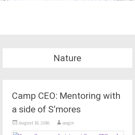
Nature
Camp CEO: Mentoring with
a side of S’mores
August 18, 2016
angie