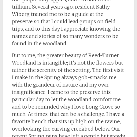
trillium. Several years ago, resident Kathy
Wiberg trained me to be a guide at the
preserve so that I could lead groups on field
trips, and to this day I appreciate knowing the
names and stories of so many wonders to be
found in the woodland.
But to me, the greater beauty of Reed-Turner
Woodland is intangible; it’s not the flowers but
rather the serenity of the setting. The first visit
I make in the Spring always gob-smacks me
with the grandeur of nature and my own
insignificance. I came to the preserve this
particular day to let the woodland comfort me
and to be reminded why I love Long Grove so
much. At times, that can be a challenge. I have a
favorite bench that sits up high on the ravine,
overlooking the curving creekbed below. Our
recent Spring rains have left a gentle but steady