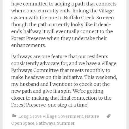
have committed to adding a path that connects
where ours currently ends, linking the Village
system with the one in Buffalo Creek. So even
though the path currently looks like it dead-
ends halfway, it will eventually connect to the
Forest Preserve when they undertake their
enhancements.
Pathways are one feature that our residents
consistently advocate for, and we have a Village
Pathways Committee that meets monthly to
make headway on this initiative. This weekend,
my husband and I went out to check out the
new path and give it a spin. We’re getting
closer to making that final connection to the
Forest Preserve, one step at a time!
Long Grove Village Government
,
Nature
Open Space
,
Pathways
,
Summer