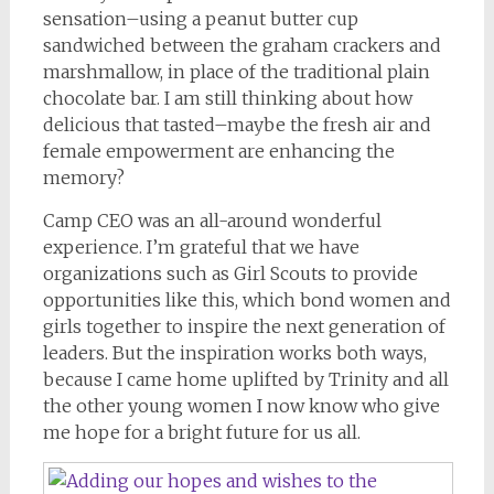
sensation–using a peanut butter cup
sandwiched between the graham crackers and
marshmallow, in place of the traditional plain
chocolate bar. I am still thinking about how
delicious that tasted–maybe the fresh air and
female empowerment are enhancing the
memory?
Camp CEO was an all-around wonderful
experience. I’m grateful that we have
organizations such as Girl Scouts to provide
opportunities like this, which bond women and
girls together to inspire the next generation of
leaders. But the inspiration works both ways,
because I came home uplifted by Trinity and all
the other young women I now know who give
me hope for a bright future for us all.