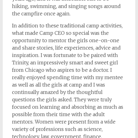
hiking, swimming, and singing songs around
the campfire once again.
In addition to these traditional camp activities,
what made Camp CEO so special was the
opportunity to mentor the girls one-on-one
and share stories, life experiences, advice and
inspiration. I was fortunate to be paired with
Trinity, an impressively smart and sweet girl
from Chicago who aspires to be a doctor. I
really enjoyed spending time with my mentee
as well as all the girls at camp and I was
continually amazed by the thoughtful
questions the girls asked. They were truly
focused on learning and absorbing as much as
possible from their time with the adult
mentors. Women were present from a wide
variety of professions such as science,
technology, law, government, finance,