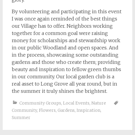
By volunteering and participating in this event
I was once again reminded of the best things
our Village has to offer. Neighbors working
together for a common goal were raising
money for scholarships and stewardship work
in our public Woodland and open spaces. And
in the process, showcasing some outstanding
gardens and those who create them; providing
beauty and inspiration to fellow green thumbs
in our community. Our local garden club is a
real asset to Long Grove all year round, but in
the summer it truly shines the brightest.
Community Groups
,
Local Events
,
Nature
Community
,
Flowers
,
Gardens
,
Inspiration
,
Summer