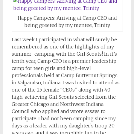
Happy Campers: Arriving at Camp CEO and
being greeted by my mentee, Trinity.
Last week I participated in what will surely be
remembered as one of the highlights of my
summer–camping with the Girl Scouts! In it’s
tenth year, Camp CEO is a premier leadership
camp for teen girls and high-level
professionals held at Camp Butternut Springs
in Valparaiso, Indiana. I was invited to attend as
one of the 25 female “CEOs” along with 40
high-achieving Girl Scouts selected from the
Greater Chicago and Northwest Indiana
Council who applied and wrote essays to
participate. I had not been camping since my
days as a leader with my daughter’s troop 20
years ago, and it was incredible fun to be