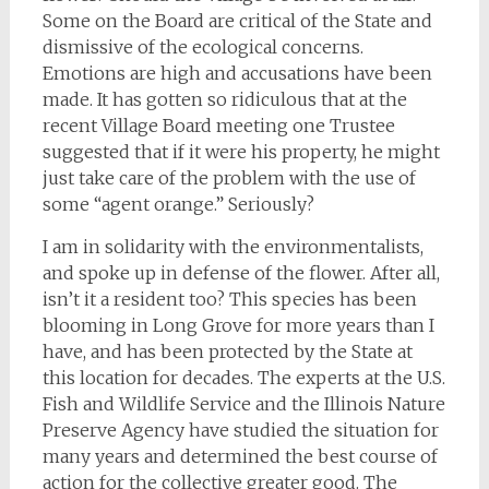
Some on the Board are critical of the State and
dismissive of the ecological concerns.
Emotions are high and accusations have been
made. It has gotten so ridiculous that at the
recent Village Board meeting one Trustee
suggested that if it were his property, he might
just take care of the problem with the use of
some “agent orange.” Seriously?
I am in solidarity with the environmentalists,
and spoke up in defense of the flower. After all,
isn’t it a resident too? This species has been
blooming in Long Grove for more years than I
have, and has been protected by the State at
this location for decades. The experts at the U.S.
Fish and Wildlife Service and the Illinois Nature
Preserve Agency have studied the situation for
many years and determined the best course of
action for the collective greater good. The