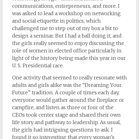
communications, entrepreneurs, and more. I
was asked to lead a workshop on networking
and social etiquette in politics, which
challenged me to step out of my box a bit to
design a seminar. But I had a ball doing it, and
the girls really seemed to enjoy discussing the
role of women in elected office particularly in
light of the history being made this year in our
U. S. Presidential race.
One activity that seemed to really resonate with
adults and girls alike was the “Dreaming Your
Future” tradition. A couple of times each day,
everyone would gather around the fireplace or
campfire, and listen as three or four of the
CEOs took center stage and shared their own
life story and pathway to leadership. As usual,
the girls had intriguing questions to ask. I
found it so interesting that every woman’s