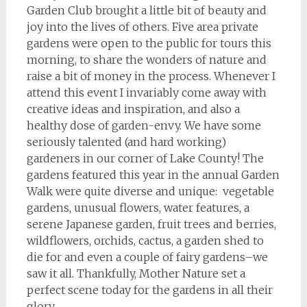
Garden Club brought a little bit of beauty and
joy into the lives of others. Five area private
gardens were open to the public for tours this
morning, to share the wonders of nature and
raise a bit of money in the process. Whenever I
attend this event I invariably come away with
creative ideas and inspiration, and also a
healthy dose of garden-envy. We have some
seriously talented (and hard working)
gardeners in our corner of Lake County! The
gardens featured this year in the annual Garden
Walk were quite diverse and unique: vegetable
gardens, unusual flowers, water features, a
serene Japanese garden, fruit trees and berries,
wildflowers, orchids, cactus, a garden shed to
die for and even a couple of fairy gardens–we
saw it all. Thankfully, Mother Nature set a
perfect scene today for the gardens in all their
glory.