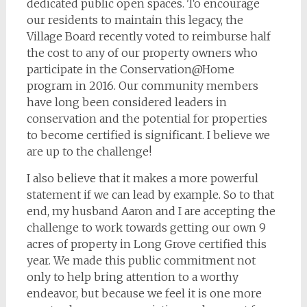
dedicated public open spaces. To encourage
our residents to maintain this legacy, the
Village Board recently voted to reimburse half
the cost to any of our property owners who
participate in the Conservation@Home
program in 2016. Our community members
have long been considered leaders in
conservation and the potential for properties
to become certified is significant. I believe we
are up to the challenge!
I also believe that it makes a more powerful
statement if we can lead by example. So to that
end, my husband Aaron and I are accepting the
challenge to work towards getting our own 9
acres of property in Long Grove certified this
year. We made this public commitment not
only to help bring attention to a worthy
endeavor, but because we feel it is one more