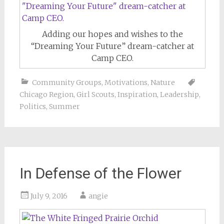
Adding our hopes and wishes to the
“Dreaming Your Future” dream-catcher at
Camp CEO.
Community Groups
,
Motivations
,
Nature
Chicago Region
,
Girl Scouts
,
Inspiration
,
Leadership
,
Politics
,
Summer
In Defense of the Flower
July 9, 2016
angie