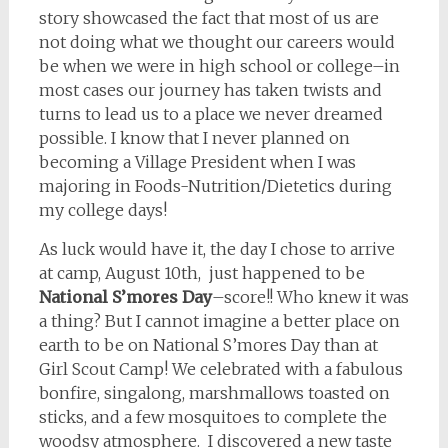
story showcased the fact that most of us are
not doing what we thought our careers would
be when we were in high school or college–in
most cases our journey has taken twists and
turns to lead us to a place we never dreamed
possible. I know that I never planned on
becoming a Village President when I was
majoring in Foods-Nutrition/Dietetics during
my college days!
As luck would have it, the day I chose to arrive
at camp, August 10th, just happened to be
National S’mores Day
–score!! Who knew it was
a thing? But I cannot imagine a better place on
earth to be on National S’mores Day than at
Girl Scout Camp! We celebrated with a fabulous
bonfire, singalong, marshmallows toasted on
sticks, and a few mosquitoes to complete the
woodsy atmosphere. I discovered a new taste