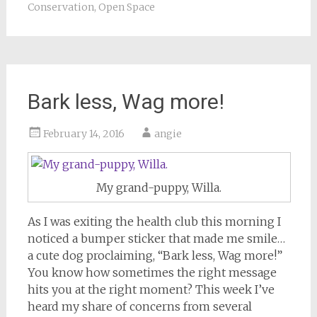
Conservation
,
Open Space
Bark less, Wag more!
February 14, 2016
angie
My grand-puppy, Willa.
As I was exiting the health club this morning I
noticed a bumper sticker that made me smile…
a cute dog proclaiming, “Bark less, Wag more!”
You know how sometimes the right message
hits you at the right moment? This week I’ve
heard my share of concerns from several