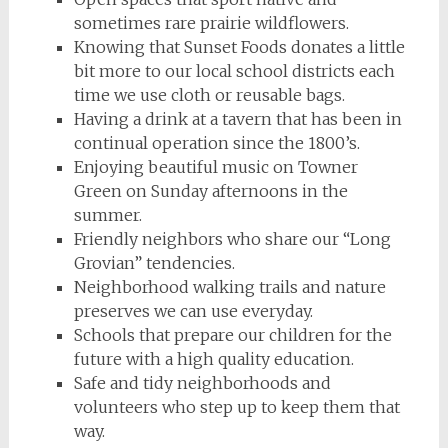
sometimes rare prairie wildflowers.
Knowing that Sunset Foods donates a little
bit more to our local school districts each
time we use cloth or reusable bags.
Having a drink at a tavern that has been in
continual operation since the 1800’s.
Enjoying beautiful music on Towner
Green on Sunday afternoons in the
summer.
Friendly neighbors who share our “Long
Grovian” tendencies.
Neighborhood walking trails and nature
preserves we can use everyday.
Schools that prepare our children for the
future with a high quality education.
Safe and tidy neighborhoods and
volunteers who step up to keep them that
way.