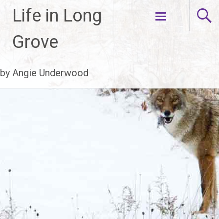
Life in Long
Skip
Grove
to
content
by Angie Underwood