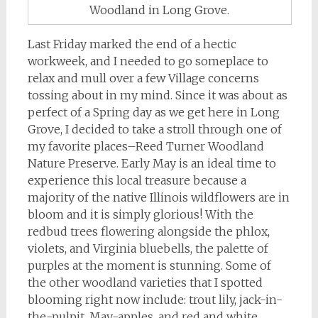
Woodland in Long Grove.
Last Friday marked the end of a hectic
workweek, and I needed to go someplace to
relax and mull over a few Village concerns
tossing about in my mind. Since it was about as
perfect of a Spring day as we get here in Long
Grove, I decided to take a stroll through one of
my favorite places–Reed Turner Woodland
Nature Preserve. Early May is an ideal time to
experience this local treasure because a
majority of the native Illinois wildflowers are in
bloom and it is simply glorious! With the
redbud trees flowering alongside the phlox,
violets, and Virginia bluebells, the palette of
purples at the moment is stunning. Some of
the other woodland varieties that I spotted
blooming right now include: trout lily, jack-in-
the-pulpit, May-apples, and red and white