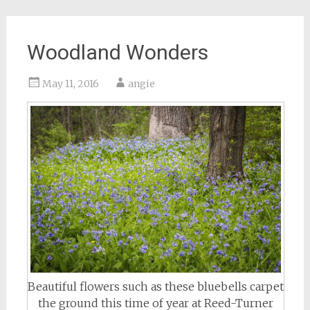
Woodland Wonders
May 11, 2016
angie
Beautiful flowers such as these bluebells carpet
the ground this time of year at Reed-Turner