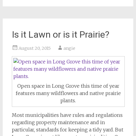
Is it Lawn or is it Prairie?
August 20, 2015
angie
Open space in Long Grove this time of year
features many wildflowers and native prairie
plants.
Most municipalities have rules and regulations
regarding property maintenance and in
particular, standards for keeping a tidy yard. But