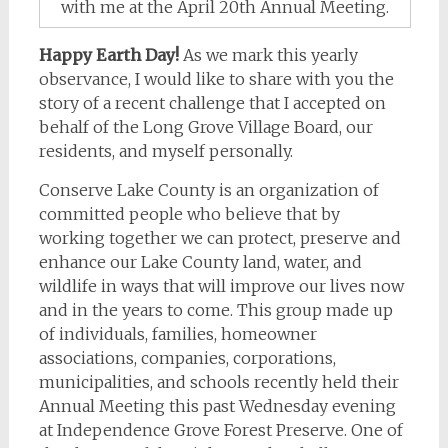
with me at the April 20th Annual Meeting.
Happy Earth Day!
As we mark this yearly
observance, I would like to share with you the
story of a recent challenge that I accepted on
behalf of the Long Grove Village Board, our
residents, and myself personally.
Conserve Lake County is an organization of
committed people who believe that by
working together we can protect, preserve and
enhance our Lake County land, water, and
wildlife in ways that will improve our lives now
and in the years to come. This group made up
of individuals, families, homeowner
associations, companies, corporations,
municipalities, and schools recently held their
Annual Meeting this past Wednesday evening
at Independence Grove Forest Preserve. One of