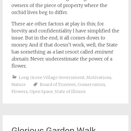
owners of the piece of property where the
orchid lives beg to differ.
There are other factors at play in this; for
brevity and confidentiality I have simplified the
issue. But in the end, it all comes down to
money. And if that doesn’t work, well, the State
has something as a last resort called
eminent
domain.
Never underestimate the power of a
flower.
Long Grove Village Government
,
Motivations
,
Nature
Board of Trustees
,
Conservation
,
Flowers
,
Open Space
,
State of Illinois
Glorious Garden Walk