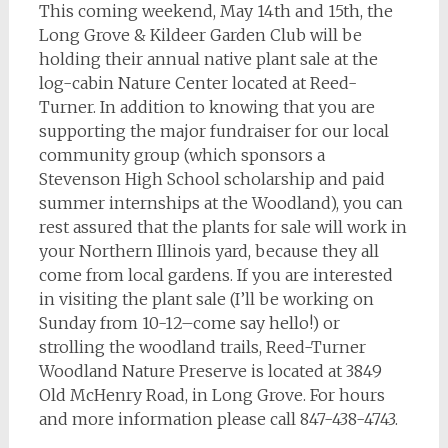
This coming weekend, May 14th and 15th, the
Long Grove & Kildeer Garden Club will be
holding their annual native plant sale at the
log-cabin Nature Center located at Reed-
Turner. In addition to knowing that you are
supporting the major fundraiser for our local
community group (which sponsors a
Stevenson High School scholarship and paid
summer internships at the Woodland), you can
rest assured that the plants for sale will work in
your Northern Illinois yard, because they all
come from local gardens. If you are interested
in visiting the plant sale (I’ll be working on
Sunday from 10-12–come say hello!) or
strolling the woodland trails, Reed-Turner
Woodland Nature Preserve is located at 3849
Old McHenry Road, in Long Grove. For hours
and more information please call 847-438-4743.