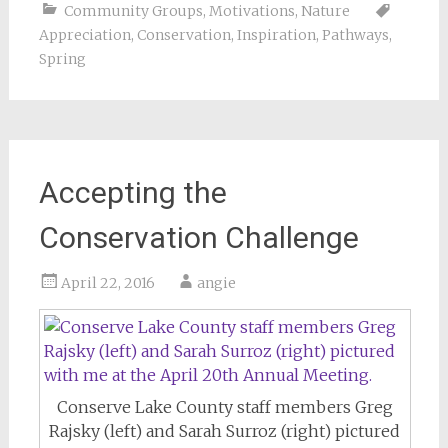
Community Groups
,
Motivations
,
Nature
Appreciation
,
Conservation
,
Inspiration
,
Pathways
,
Spring
Accepting the
Conservation Challenge
April 22, 2016
angie
Conserve Lake County staff members Greg
Rajsky (left) and Sarah Surroz (right) pictured