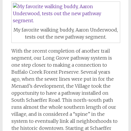
My favorite walking buddy, Aaron Underwood,
tests out the new pathway segment.
With the recent completion of another trail
segment, our Long Grove pathway system is
one step closer to making a connection to
Buffalo Creek Forest Preserve. Several years
ago, when the sewer lines were put in for the
Menard’s development, the Village took the
opportunity to have a pathway installed on
South Schaeffer Road. This north-south path
runs almost the whole southern length of our
village, and is considered a “spine” in the
system to eventually link all neighborhoods to
the historic downtown. Starting at Schaeffer